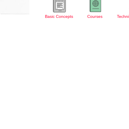
Basic Concepts
Courses
Techni