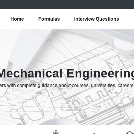
Home
Formulas
Interview Questions
Mechanical Engineerin
rs with complete guidance about courses, universities, careers