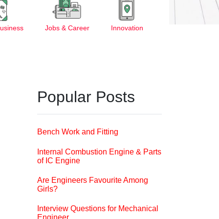
Business
Jobs & Career
Innovation
Popular Posts
Bench Work and Fitting
Internal Combustion Engine & Parts
of IC Engine
Are Engineers Favourite Among
Girls?
Interview Questions for Mechanical
Engineer