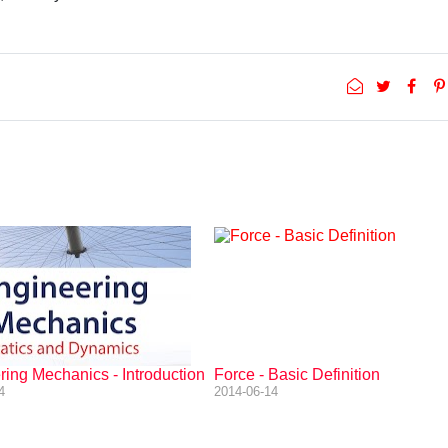
ing Mechanics - Introduction
Force - Basic Definition
4
2014-06-14