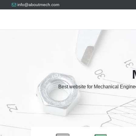
info@aboutmech.com
Best website for Mechanical Enginee