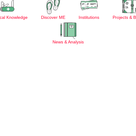
cal Knowledge
Discover ME
Institutions
Projects & 
News & Analysis