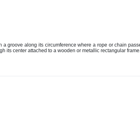
ith a groove along its circumference where a rope or chain pass
h its center attached to a wooden or metallic rectangular frame