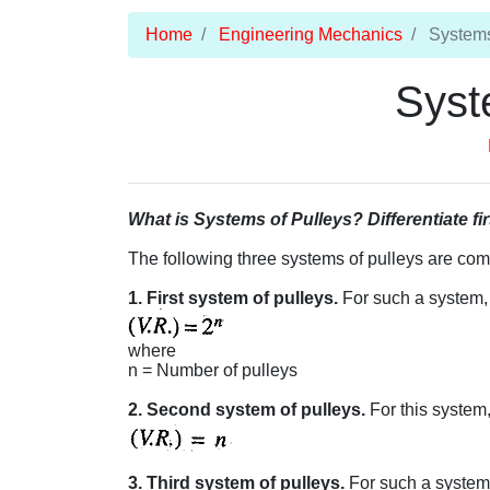
Home
Engineering Mechanics
Systems
Syst
What is Systems of Pulleys? Differentiate fi
The following three systems of pulleys are co
1. First system of pulleys.
For such a system, v
where
n = Number of pulleys
2. Second system of pulleys.
For this system, 
3. Third system of pulleys.
For such a system, 