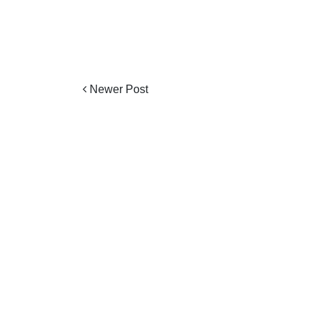
Newer Post