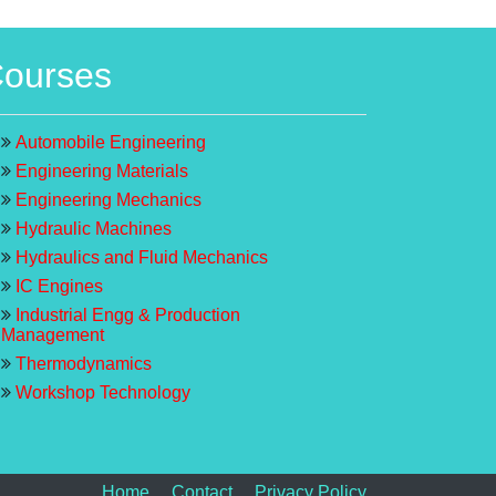
ourses
Automobile Engineering
Engineering Materials
Engineering Mechanics
Hydraulic Machines
Hydraulics and Fluid Mechanics
IC Engines
Industrial Engg & Production
Management
Thermodynamics
Workshop Technology
Home
Contact
Privacy Policy