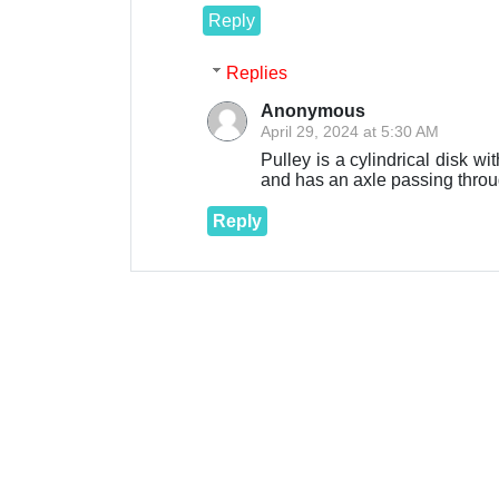
Reply
Replies
Anonymous
April 29, 2024 at 5:30 AM
Pulley is a cylindrical disk w
and has an axle passing throug
Reply