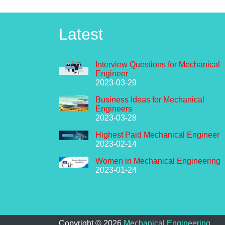
Latest
Interview Questions for Mechanical
Engineer
2023-03-29
Business Ideas for Mechanical
Engineers
2023-03-28
Highest Paid Mechanical Engineer
2023-02-14
Women in Mechanical Engineering
2023-01-24
Copyright ©
2026
Mechanical Engineering
.