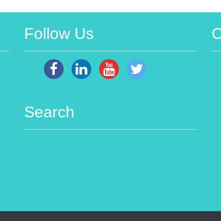
Follow Us
C
Search