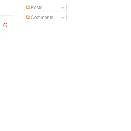
Posts
Comments