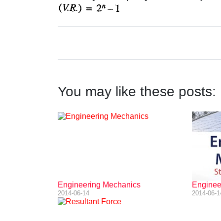
You may like these posts:
Engineering Mechanics
Engineer
2014-06-14
2014-06-1