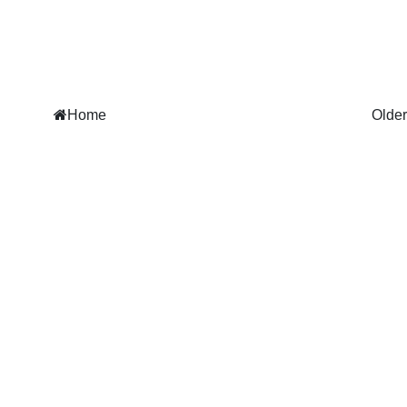
Home
Older