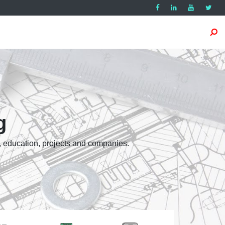
g
, education, projects and companies.