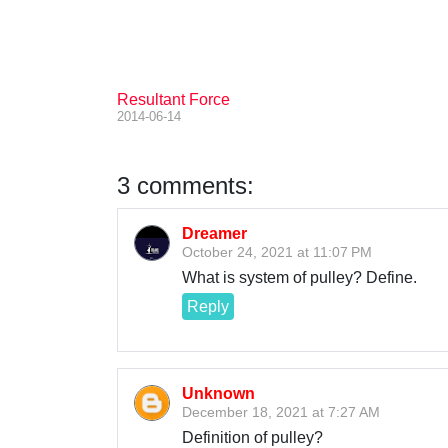
Resultant Force
2014-06-14
3 comments:
Dreamer
October 24, 2021 at 11:07 PM
What is system of pulley? Define.
Reply
Unknown
December 18, 2021 at 7:27 AM
Definition of pulley?