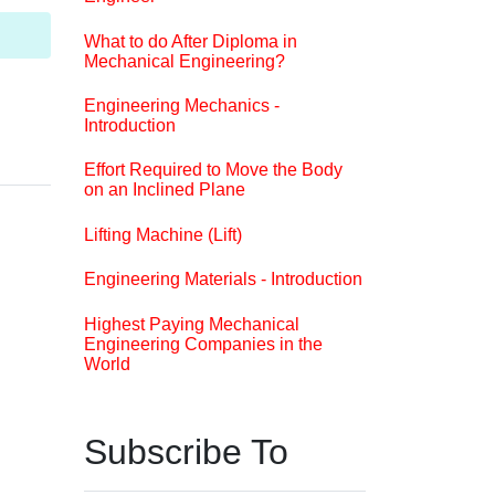
What to do After Diploma in
Mechanical Engineering?
Engineering Mechanics -
Introduction
Effort Required to Move the Body
on an Inclined Plane
Lifting Machine (Lift)
Engineering Materials - Introduction
Highest Paying Mechanical
Engineering Companies in the
World
Subscribe To