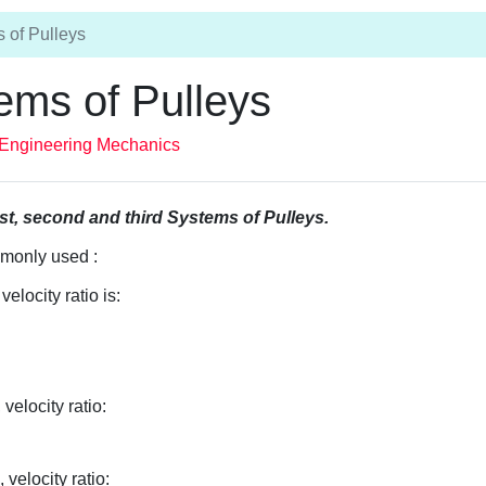
 of Pulleys
ems of Pulleys
Engineering Mechanics
rst, second and third Systems of Pulleys.
mmonly used :
elocity ratio is:
velocity ratio:
velocity ratio: