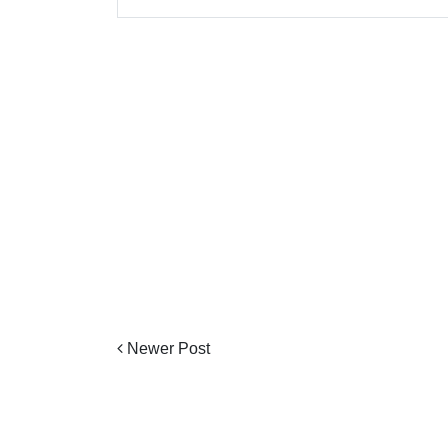
Newer Post