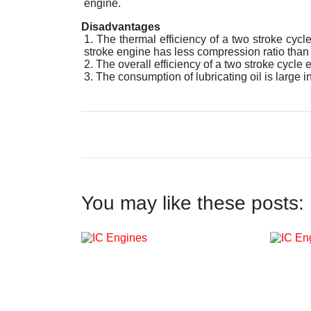
engine.
Disadvantages
The thermal efficiency of a two stroke cycl
stroke engine has less compression ratio than t
The overall efficiency of a two stroke cycle e
The consumption of lubricating oil is large 
You may like these posts: