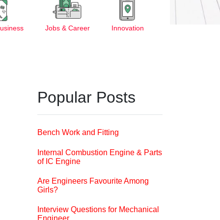
Business
Jobs & Career
Innovation
Popular Posts
Bench Work and Fitting
Internal Combustion Engine & Parts
of IC Engine
Are Engineers Favourite Among
Girls?
Interview Questions for Mechanical
Engineer