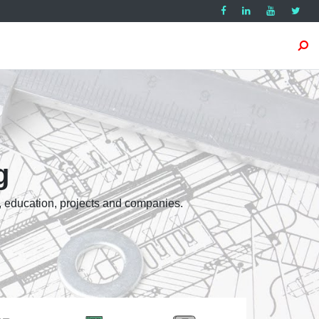
g
, education, projects and companies.