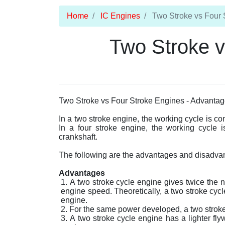
Home
IC Engines
Two Stroke vs Four 
Two Stroke v
Two Stroke vs Four Stroke Engines - Advantag
In a two stroke engine, the working cycle is com
In a four stroke engine, the working cycle i
crankshaft.
The following are the advantages and disadvant
Advantages
A two stroke cycle engine gives twice the 
engine speed. Theoretically, a two stroke cycl
engine.
For the same power developed, a two stroke c
A two stroke cycle engine has a lighter fly