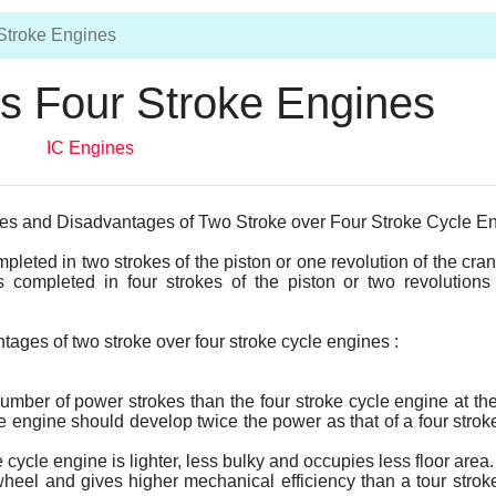
Stroke Engines
s Four Stroke Engines
IC Engines
es and Disadvantages of Two Stroke over Four Stroke Cycle E
pleted in two strokes of the piston or one revolution of the cran
s completed in four strokes of the piston or two revolutions
ages of two stroke over four stroke cycle engines :
number of power strokes than the four stroke cycle engine at t
e engine should develop twice the power as that of a four strok
ycle engine is lighter, less bulky and occupies less floor area.
wheel and gives higher mechanical efficiency than a tour strok