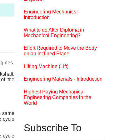
Engineering Mechanics -
Introduction
What to do After Diploma in
Mechanical Engineering?
Effort Required to Move the Body
on an Inclined Plane
ngines.
Lifting Machine (Lift)
kshaft.
Engineering Materials - Introduction
 of the
Highest Paying Mechanical
Engineering Companies in the
World
he same
e cycle
Subscribe To
e cycle