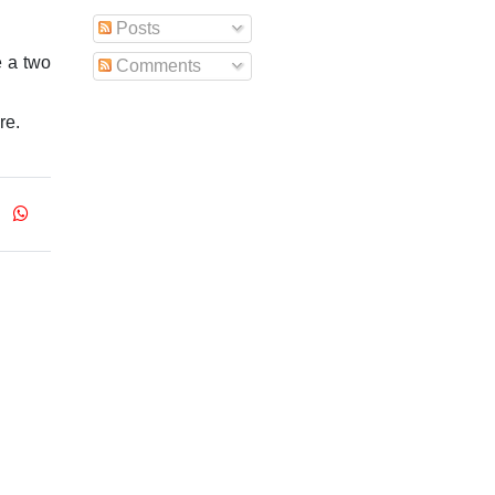
Posts
e a two
Comments
re.