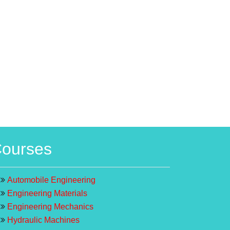
ourses
Automobile Engineering
Engineering Materials
Engineering Mechanics
Hydraulic Machines