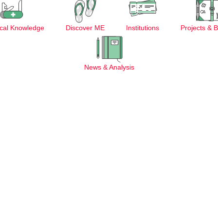
cal Knowledge
Discover ME
Institutions
Projects & 
News & Analysis