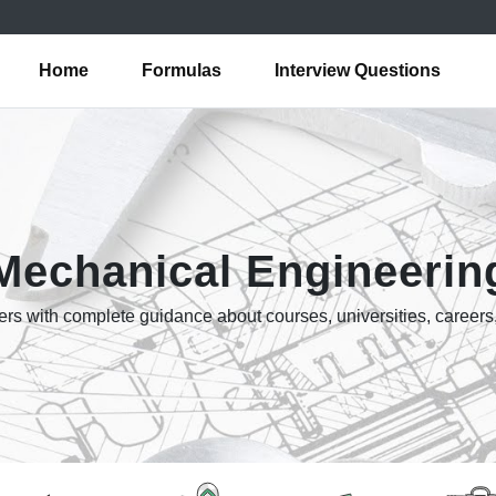
Home
Formulas
Interview Questions
Mechanical Engineerin
rs with complete guidance about courses, universities, careers