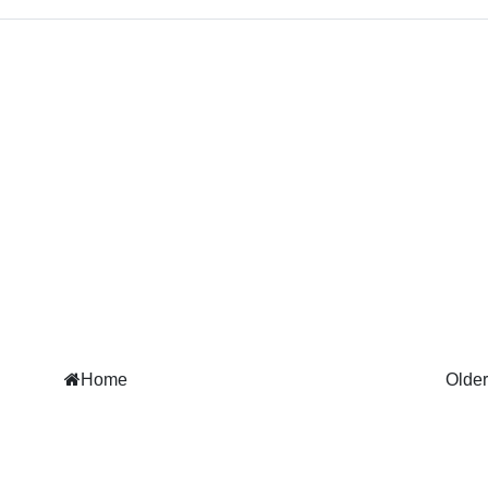
Home
Older