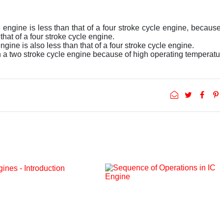
e engine is less than that of a four stroke cycle engine, becaus
hat of a four stroke cycle engine.
ngine is also less than that of a four stroke cycle engine.
in a two stroke cycle engine because of high operating temperatu