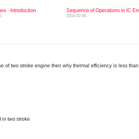
es - Introduction
Sequence of Operations in IC En
5
2016-02-05
se of two stroke engine then why thermal efficiency is less than
d in two stroke