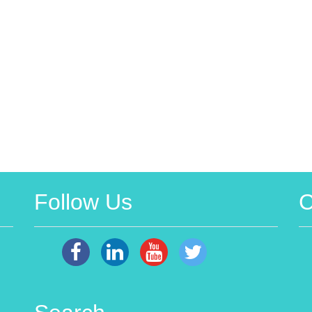
Follow Us
C