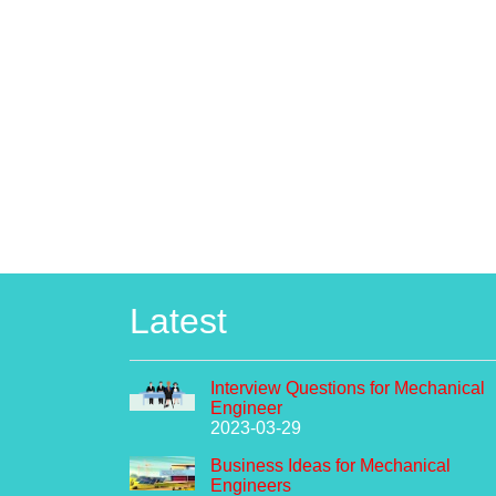
Latest
Interview Questions for Mechanical
Engineer
2023-03-29
Business Ideas for Mechanical
Engineers