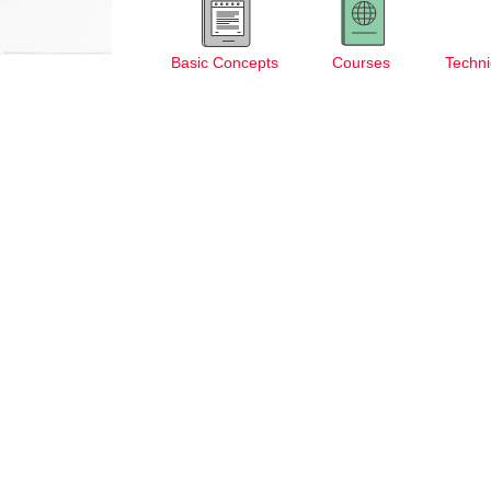
Basic Concepts
Courses
Techni