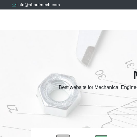
info@aboutmech.com
Best website for Mechanical Enginee