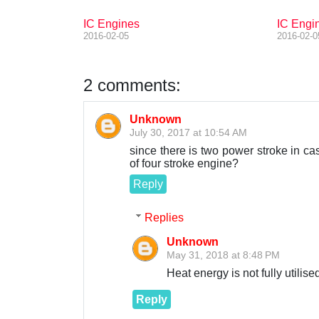
IC Engines
IC Engin
2016-02-05
2016-02-0
2 comments:
Unknown
July 30, 2017 at 10:54 AM
since there is two power stroke in ca
of four stroke engine?
Reply
Replies
Unknown
May 31, 2018 at 8:48 PM
Heat energy is not fully utilise
Reply