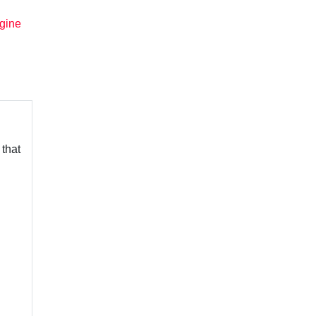
gine
 that