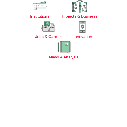
Institutions
Projects & Business
Jobs & Career
Innovation
News & Analysis