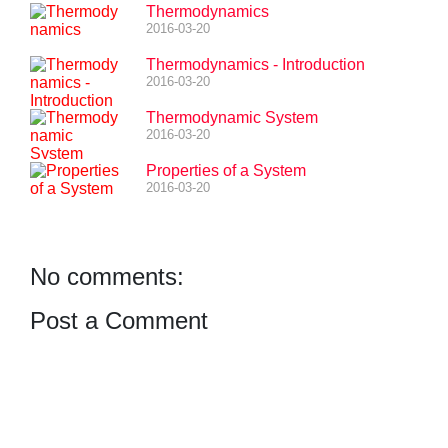
Thermodynamics
2016-03-20
Thermodynamics - Introduction
2016-03-20
Thermodynamic System
2016-03-20
Properties of a System
2016-03-20
No comments:
Post a Comment