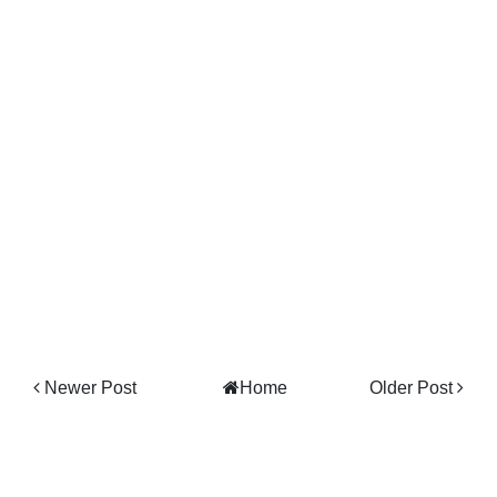
Newer Post
Home
Older Post