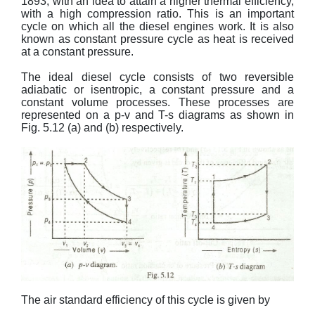
1893, with an idea to attain a higher thermal efficiency,
with a high compression ratio. This is an important
cycle on which all the diesel engines work. It is also
known as constant pressure cycle as heat is received
at a constant pressure.
The ideal diesel cycle consists of two reversible
adiabatic or isentropic, a constant pressure and a
constant volume processes. These processes are
represented on a p-v and T-s diagrams as shown in
Fig. 5.12 (a) and (b) respectively.
The air standard efficiency of this cycle is given by