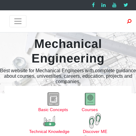
Mechanical
Engineering
Best website for Mechanical Engineers with complete guidance
about courses, universities, careers, education, projects and
companies.
Basic Concepts
Courses
Technical Knowledge
Discover ME