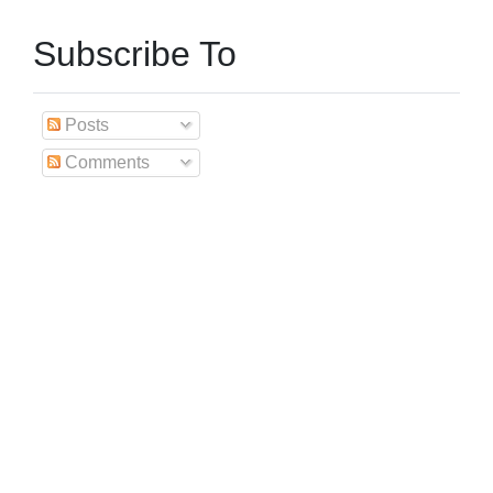
Subscribe To
Posts
Comments