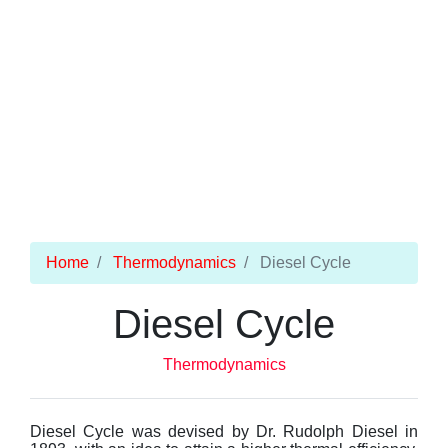
Home
Thermodynamics
Diesel Cycle
Diesel Cycle
Thermodynamics
Diesel Cycle was devised by Dr. Rudolph Diesel in