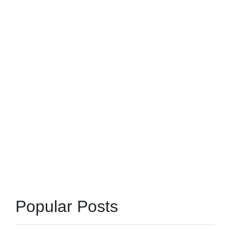
Popular Posts