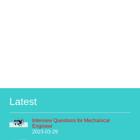
Latest
Interview Questions for Mechanical
Engineer
2023-03-29