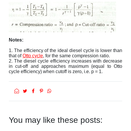
Notes:
1. The efficiency of the ideal diesel cycle is lower than
that of
Otto cycle
, for the same compression ratio.
2. The diesel cycle efficiency increases with decrease
in cut-off and approaches maximum (equal to Otto
cycle efficiency) when cutoff is zero, i.e. p = 1.
You may like these posts: