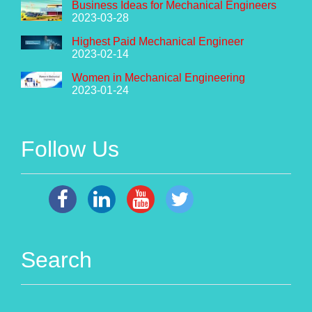
Business Ideas for Mechanical Engineers
2023-03-28
Highest Paid Mechanical Engineer
2023-02-14
Women in Mechanical Engineering
2023-01-24
Follow Us
Search