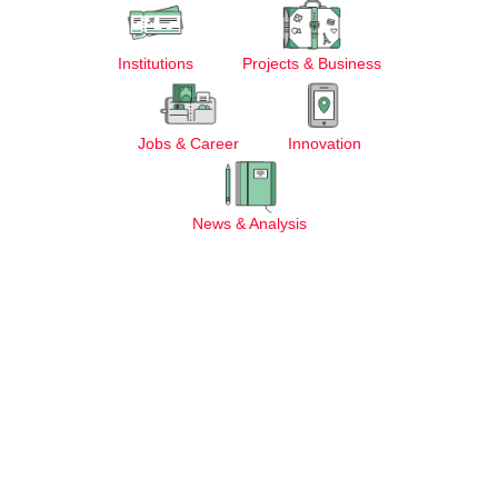
Institutions
Projects & Business
Jobs & Career
Innovation
News & Analysis