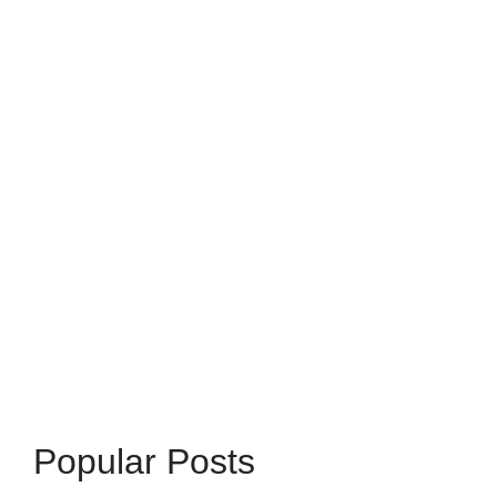
Popular Posts