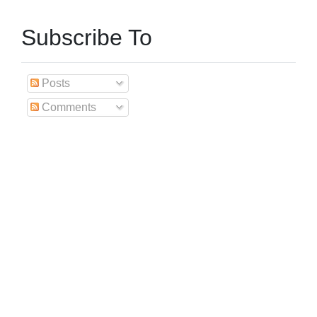
Subscribe To
Posts
Comments