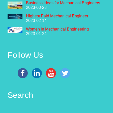
Business Ideas for Mechanical Engineers
2023-03-28
Highest Paid Mechanical Engineer
2023-02-14
Women in Mechanical Engineering
2023-01-24
Follow Us
Search