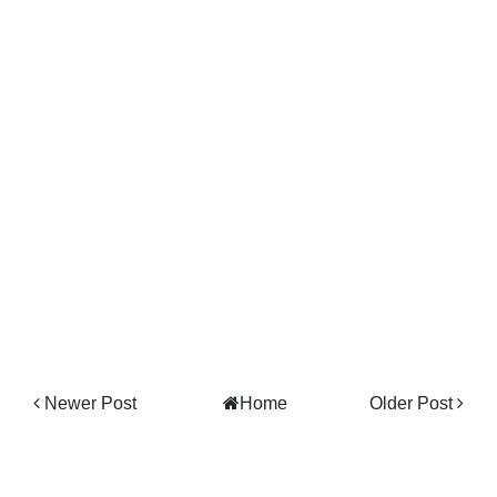
Newer Post
Home
Older Post