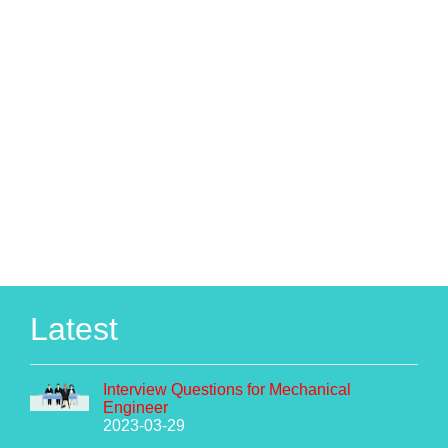
Latest
Interview Questions for Mechanical
Engineer
2023-03-29