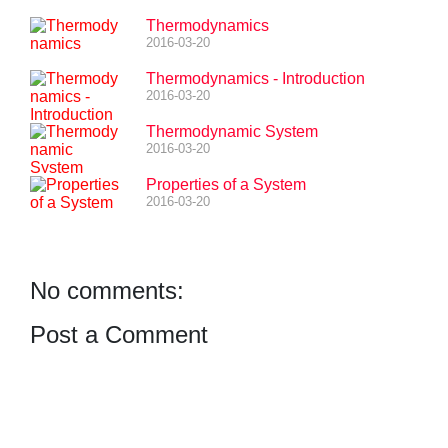
Thermodynamics
2016-03-20
Thermodynamics - Introduction
2016-03-20
Thermodynamic System
2016-03-20
Properties of a System
2016-03-20
No comments:
Post a Comment