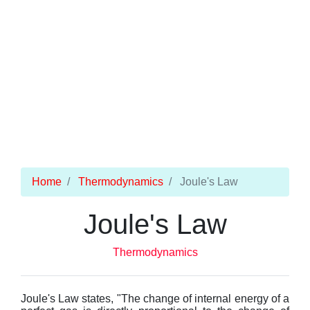
Home
Thermodynamics
Joule's Law
Joule's Law
Thermodynamics
Joule's Law states, "The change of internal energy of a