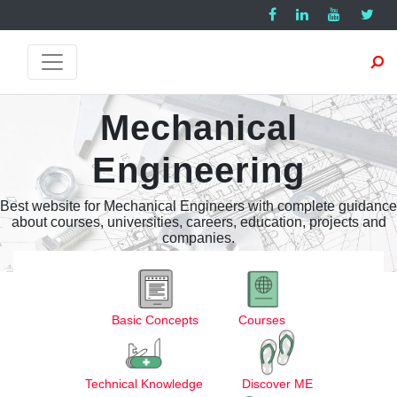
Mechanical
Engineering
Best website for Mechanical Engineers with complete guidance
about courses, universities, careers, education, projects and
companies.
Basic Concepts
Courses
Technical Knowledge
Discover ME