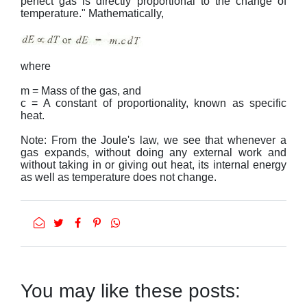
perfect gas is directly proportional to the change of
temperature." Mathematically,
where
m = Mass of the gas, and
c = A constant of proportionality, known as specific
heat.
Note: From the Joule's law, we see that whenever a
gas expands, without doing any external work and
without taking in or giving out heat, its internal energy
as well as temperature does not change.
You may like these posts: