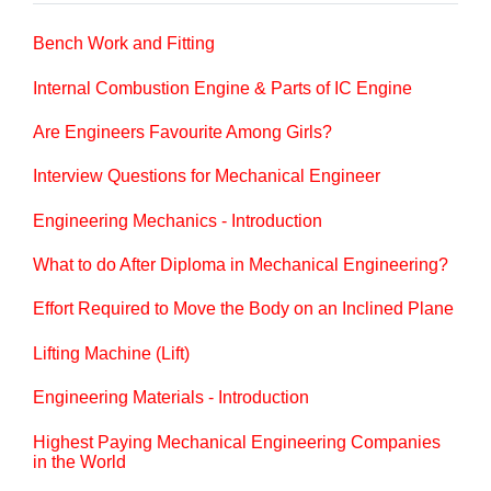
Bench Work and Fitting
Internal Combustion Engine & Parts of IC Engine
Are Engineers Favourite Among Girls?
Interview Questions for Mechanical Engineer
Engineering Mechanics - Introduction
What to do After Diploma in Mechanical Engineering?
Effort Required to Move the Body on an Inclined Plane
Lifting Machine (Lift)
Engineering Materials - Introduction
Highest Paying Mechanical Engineering Companies
in the World