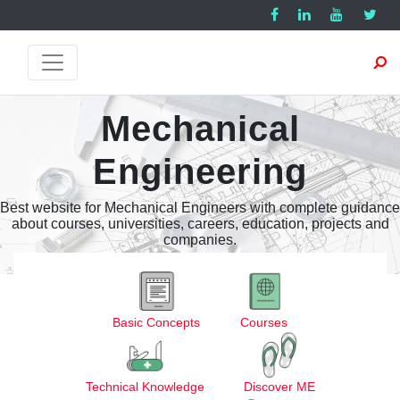
Mechanical
Engineering
Best website for Mechanical Engineers with complete guidance
about courses, universities, careers, education, projects and
companies.
Basic Concepts
Courses
Technical Knowledge
Discover ME