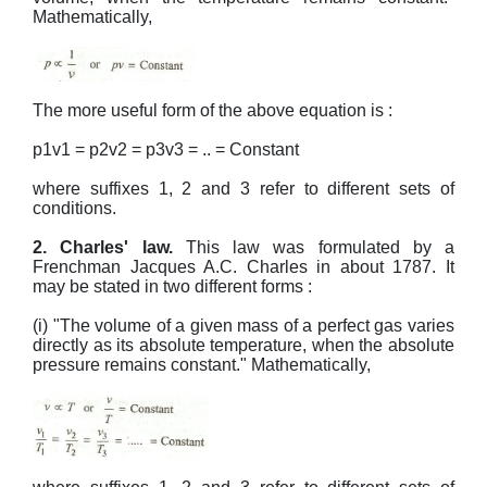
Mathematically,
The more useful form of the above equation is :
p1v1 = p2v2 = p3v3 = .. = Constant
where suffixes 1, 2 and 3 refer to different sets of
conditions.
2. Charles' law.
This law was formulated by a
Frenchman Jacques A.C. Charles in about 1787. It
may be stated in two different forms :
(i) "The volume of a given mass of a perfect gas varies
directly as its absolute temperature, when the absolute
pressure remains constant." Mathematically,