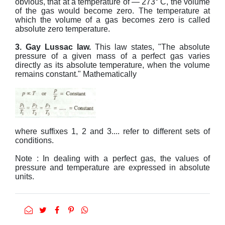
obvious, that at a temperature of — 273° C, the volume
of the gas would become zero. The temperature at
which the volume of a gas becomes zero is called
absolute zero temperature.
3. Gay Lussac law.
This law states, "The absolute
pressure of a given mass of a perfect gas varies
directly as its absolute temperature, when the volume
remains constant." Mathematically
where suffixes 1, 2 and 3.... refer to different sets of
conditions.
Note : In dealing with a perfect gas, the values of
pressure and temperature are expressed in absolute
units.