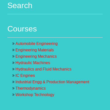
Search
Courses
Automobile Engineering
Engineering Materials
Engineering Mechanics
Hydraulic Machines
Hydraulics and Fluid Mechanics
IC Engines
Industrial Engg & Production Management
Thermodynamics
Workshop Technology