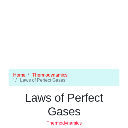
Home
Thermodynamics
Laws of Perfect Gases
Laws of Perfect
Gases
Thermodynamics