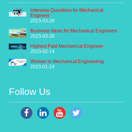
Interview Questions for Mechanical
Engineer
2023-03-29
Business Ideas for Mechanical Engineers
2023-03-28
Highest Paid Mechanical Engineer
2023-02-14
Women in Mechanical Engineering
2023-01-24
Follow Us