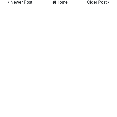
Newer Post
Home
Older Post