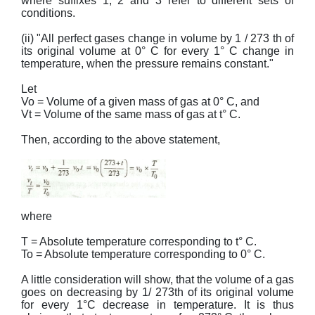
where suffixes 1, 2 and 3 refer to different sets of
conditions.
(ii) "All perfect gases change in volume by 1 / 273 th of
its original volume at 0° C for every 1° C change in
temperature, when the pressure remains constant."
Let
Vo = Volume of a given mass of gas at 0° C, and
Vt = Volume of the same mass of gas at t° C.
Then, according to the above statement,
where
T = Absolute temperature corresponding to t° C.
To = Absolute temperature corresponding to 0° C.
A little consideration will show, that the volume of a gas
goes on decreasing by 1/ 273th of its original volume
for every 1°C decrease in temperature. It is thus