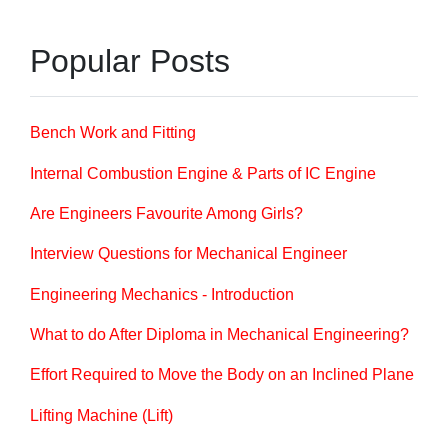
Popular Posts
Bench Work and Fitting
Internal Combustion Engine & Parts of IC Engine
Are Engineers Favourite Among Girls?
Interview Questions for Mechanical Engineer
Engineering Mechanics - Introduction
What to do After Diploma in Mechanical Engineering?
Effort Required to Move the Body on an Inclined Plane
Lifting Machine (Lift)