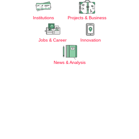
Institutions
Projects & Business
Jobs & Career
Innovation
News & Analysis