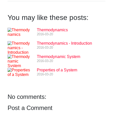
You may like these posts:
Thermodynamics
2016-03-20
Thermodynamics - Introduction
2016-03-20
Thermodynamic System
2016-03-20
Properties of a System
2016-03-20
No comments:
Post a Comment