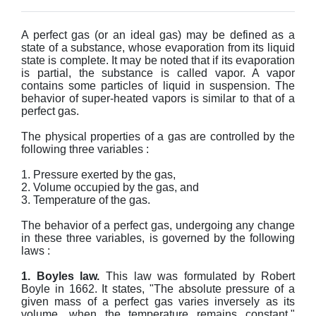
A perfect gas (or an ideal gas) may be defined as a
state of a substance, whose evaporation from its liquid
state is complete. It may be noted that if its evaporation
is partial, the substance is called vapor. A vapor
contains some particles of liquid in suspension. The
behavior of super-heated vapors is similar to that of a
perfect gas.
The physical properties of a gas are controlled by the
following three variables :
1. Pressure exerted by the gas,
2. Volume occupied by the gas, and
3. Temperature of the gas.
The behavior of a perfect gas, undergoing any change
in these three variables, is governed by the following
laws :
1. Boyles law.
This law was formulated by Robert
Boyle in 1662. It states, "The absolute pressure of a
given mass of a perfect gas varies inversely as its
volume, when the temperature remains constant."