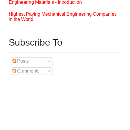
Engineering Materials - Introduction
Highest Paying Mechanical Engineering Companies
in the World
Subscribe To
Posts
Comments