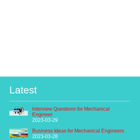
Latest
Interview Questions for Mechanical
Engineer
2023-03-29
Business Ideas for Mechanical Engineers
2023-03-28