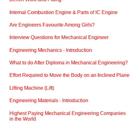
Internal Combustion Engine & Parts of IC Engine
Are Engineers Favourite Among Girls?
Interview Questions for Mechanical Engineer
Engineering Mechanics - Introduction
What to do After Diploma in Mechanical Engineering?
Effort Required to Move the Body on an Inclined Plane
Lifting Machine (Lift)
Engineering Materials - Introduction
Highest Paying Mechanical Engineering Companies
in the World