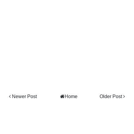
Newer Post
Home
Older Post