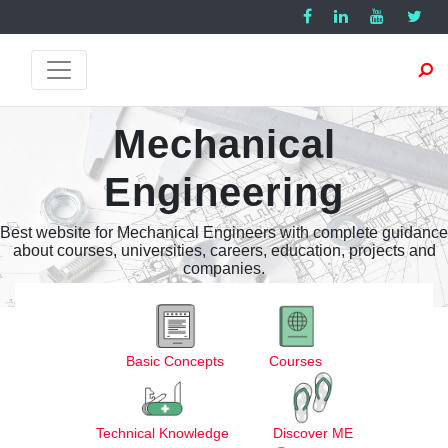
Mechanical
Engineering
Best website for Mechanical Engineers with complete guidance
about courses, universities, careers, education, projects and
companies.
Basic Concepts
Courses
Technical Knowledge
Discover ME