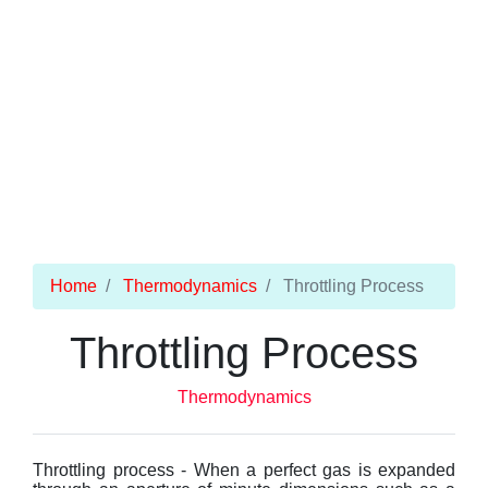
Home
Thermodynamics
Throttling Process
Throttling Process
Thermodynamics
Throttling process - When a perfect gas is expanded