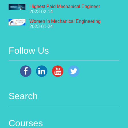
Highest Paid Mechanical Engineer
2023-02-14
Women in Mechanical Engineering
2023-01-24
Follow Us
Search
Courses