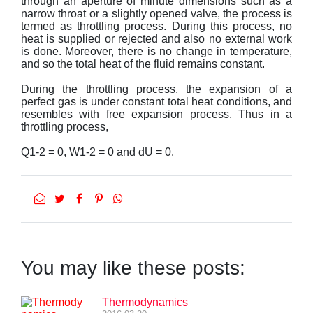
through an aperture of minute dimensions such as a
narrow throat or a slightly opened valve, the process is
termed as throttling process. During this process, no
heat is supplied or rejected and also no external work
is done. Moreover, there is no change in temperature,
and so the total heat of the fluid remains constant.
During the throttling process, the expansion of a
perfect gas is under constant total heat conditions, and
resembles with free expansion process. Thus in a
throttling process,
Q1-2 = 0, W1-2 = 0 and dU = 0.
You may like these posts:
Thermodynamics