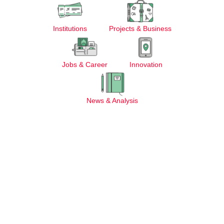
Institutions
Projects & Business
Jobs & Career
Innovation
News & Analysis