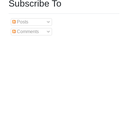
Subscribe To
Posts
Comments