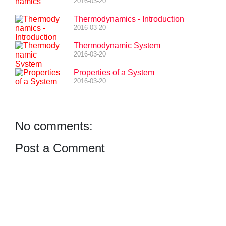
2016-03-20
Thermodynamics - Introduction
2016-03-20
Thermodynamic System
2016-03-20
Properties of a System
2016-03-20
No comments:
Post a Comment