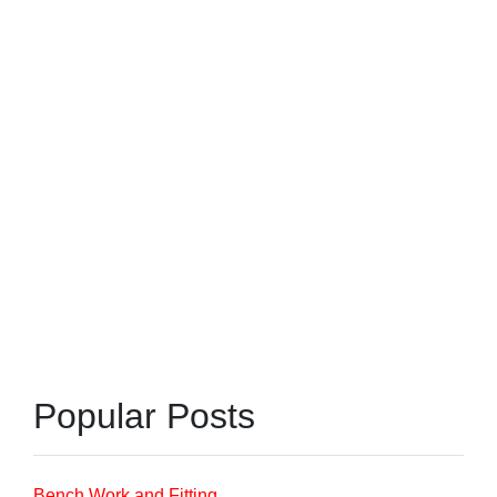
Popular Posts
Bench Work and Fitting