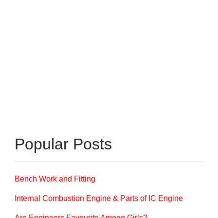
Popular Posts
Bench Work and Fitting
Internal Combustion Engine & Parts of IC Engine
Are Engineers Favourite Among Girls?