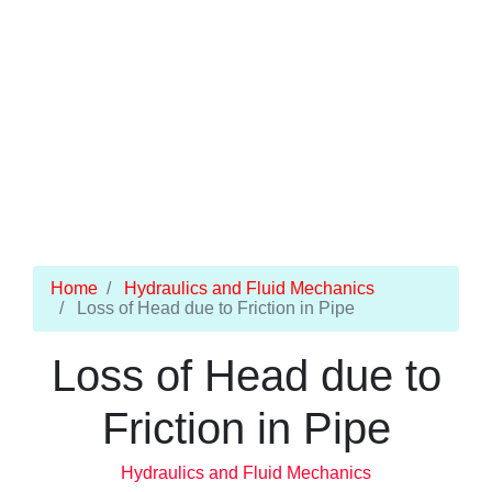
Home
Hydraulics and Fluid Mechanics
Loss of Head due to Friction in Pipe
Loss of Head due to
Friction in Pipe
Hydraulics and Fluid Mechanics