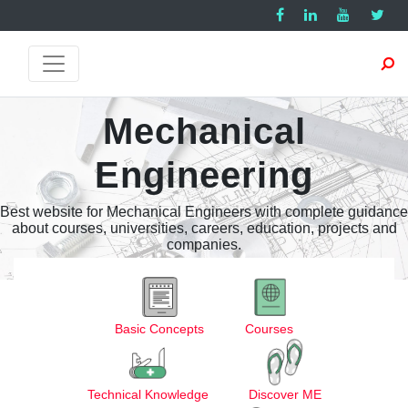
Mechanical
Engineering
Best website for Mechanical Engineers with complete guidance
about courses, universities, careers, education, projects and
companies.
Basic Concepts
Courses
Technical Knowledge
Discover ME