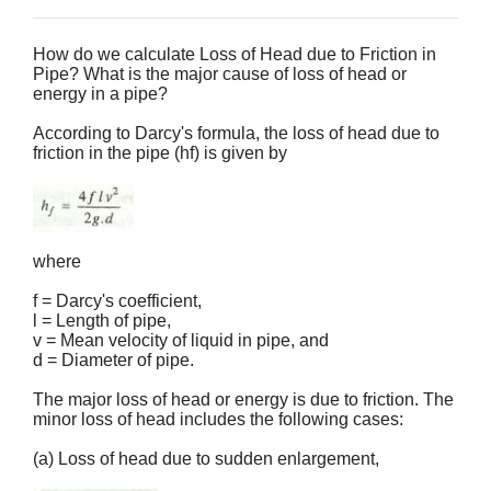
How do we calculate Loss of Head due to Friction in
Pipe? What is the major cause of loss of head or
energy in a pipe?
According to Darcy's formula, the loss of head due to
friction in the pipe (hf) is given by
where
f = Darcy's coefficient,
l = Length of pipe,
v = Mean velocity of liquid in pipe, and
d = Diameter of pipe.
The major loss of head or energy is due to friction. The
minor loss of head includes the following cases:
(a) Loss of head due to sudden enlargement,