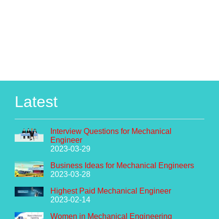
Latest
Interview Questions for Mechanical
Engineer
2023-03-29
Business Ideas for Mechanical Engineers
2023-03-28
Highest Paid Mechanical Engineer
2023-02-14
Women in Mechanical Engineering