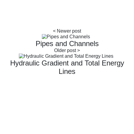
Pipes and Channels
Hydraulic Gradient and Total Energy
Lines