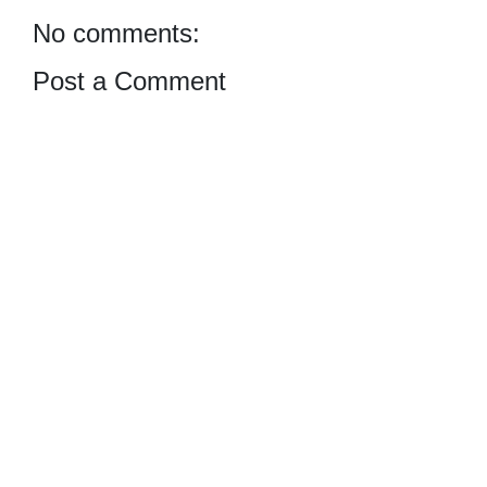
No comments:
Post a Comment