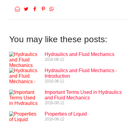
You may like these posts:
Hydraulics and Fluid Mechanics
2016-08-12
Hydraulics and Fluid Mechanics -
Introduction
2016-08-12
Important Terms Used in Hydraulics
and Fluid Mechanics
2016-08-12
Properties of Liquid
2016-08-12