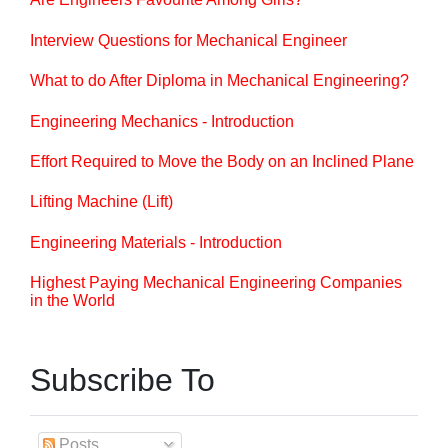
Interview Questions for Mechanical Engineer
What to do After Diploma in Mechanical Engineering?
Engineering Mechanics - Introduction
Effort Required to Move the Body on an Inclined Plane
Lifting Machine (Lift)
Engineering Materials - Introduction
Highest Paying Mechanical Engineering Companies
in the World
Subscribe To
Posts