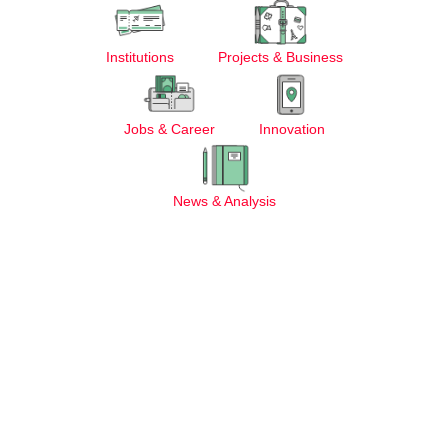
Institutions
Projects & Business
Jobs & Career
Innovation
News & Analysis