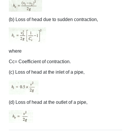
(b) Loss of head due to sudden contraction,
where
Cc= Coefficient of contraction.
(c) Loss of head at the inlet of a pipe,
(d) Loss of head at the outlet of a pipe,