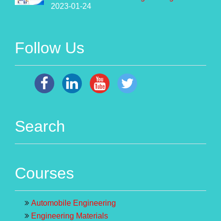
2023-01-24
Follow Us
Search
Courses
Automobile Engineering
Engineering Materials