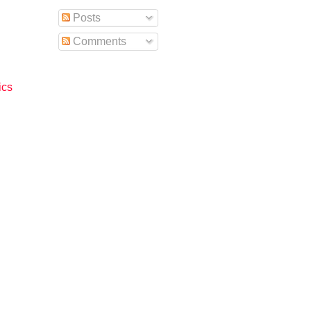
Posts
Comments
ics