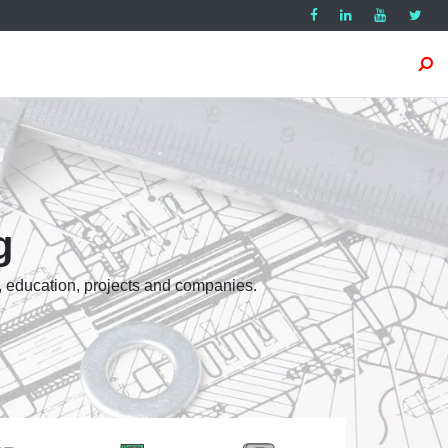
g
, education, projects and companies.