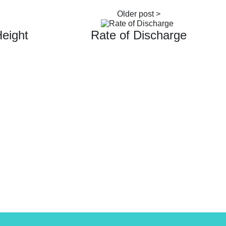
Height
Rate of Discharge