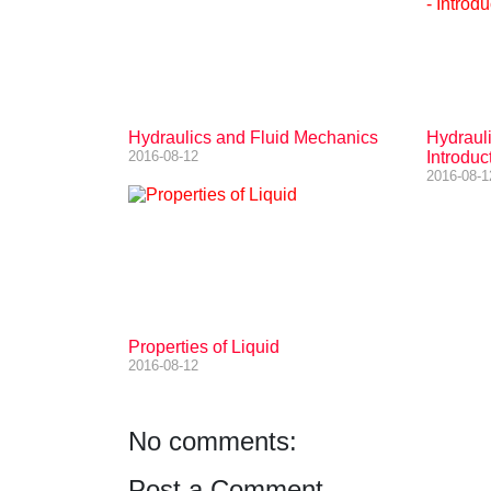
Hydraulics and Fluid Mechanics
Hydraul
2016-08-12
Introduc
2016-08-1
Properties of Liquid
2016-08-12
No comments:
Post a Comment