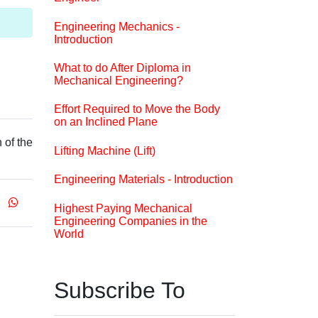
Engineering Mechanics -
Introduction
What to do After Diploma in
Mechanical Engineering?
Effort Required to Move the Body
on an Inclined Plane
 of the
Lifting Machine (Lift)
Engineering Materials - Introduction
Highest Paying Mechanical
Engineering Companies in the
World
Subscribe To