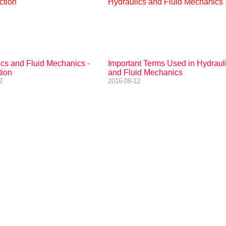
ics and Fluid Mechanics -
Important Terms Used in Hydraul
tion
and Fluid Mechanics
2
2016-08-12