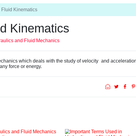
Fluid Kinematics
id Kinematics
aulics and Fluid Mechanics
echanics which deals with the study of velocity and acceleration
 any force or energy.