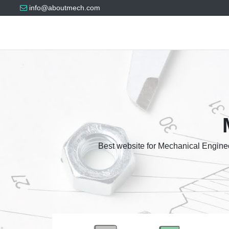
info@aboutmech.com
Best website for Mechanical Enginee