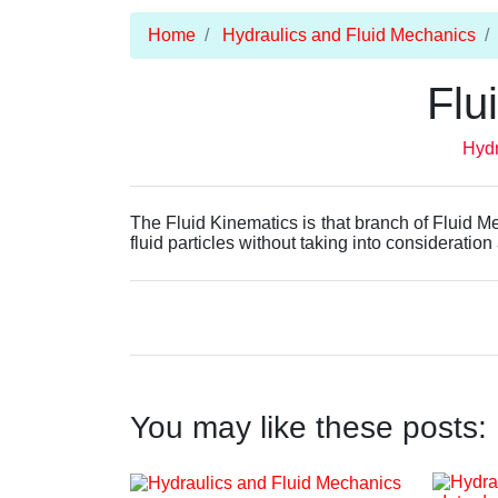
Home
Hydraulics and Fluid Mechanics
Flu
Hydr
The Fluid Kinematics is that branch of Fluid M
fluid particles without taking into consideration
You may like these posts: