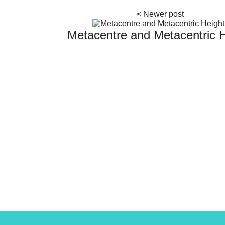
Metacentre and Metacentric 