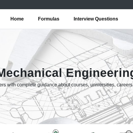
Home
Formulas
Interview Questions
Mechanical Engineerin
rs with complete guidance about courses, universities, careers