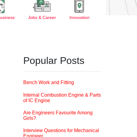
Business
Jobs & Career
Innovation
Popular Posts
Bench Work and Fitting
Internal Combustion Engine & Parts
of IC Engine
Are Engineers Favourite Among
Girls?
Interview Questions for Mechanical
Engineer