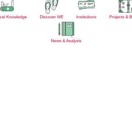
cal Knowledge
Discover ME
Institutions
Projects & 
News & Analysis