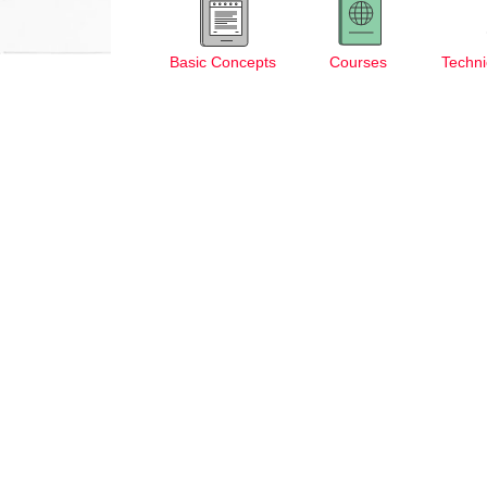
Basic Concepts
Courses
Techni