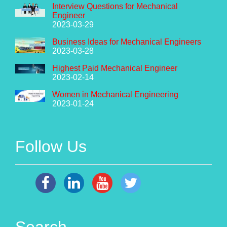
Interview Questions for Mechanical
Engineer
2023-03-29
Business Ideas for Mechanical Engineers
2023-03-28
Highest Paid Mechanical Engineer
2023-02-14
Women in Mechanical Engineering
2023-01-24
Follow Us
Search