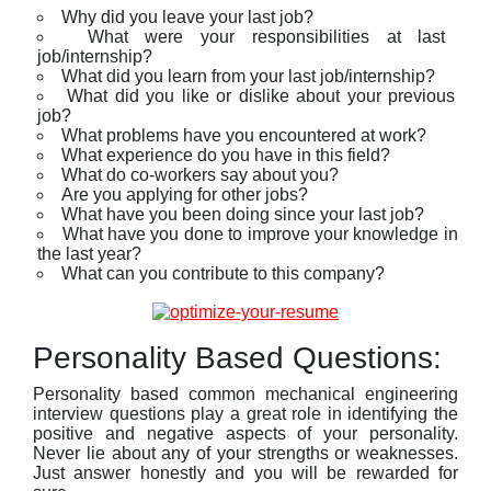
Why did you leave your last job?
What were your responsibilities at last
job/internship?
What did you learn from your last job/internship?
What did you like or dislike about your previous
job?
What problems have you encountered at work?
What experience do you have in this field?
What do co-workers say about you?
Are you applying for other jobs?
What have you been doing since your last job?
What have you done to improve your knowledge in
the last year?
What can you contribute to this company?
Personality Based Questions:
Personality based common mechanical engineering
interview questions play a great role in identifying the
positive and negative aspects of your personality.
Never lie about any of your strengths or weaknesses.
Just answer honestly and you will be rewarded for