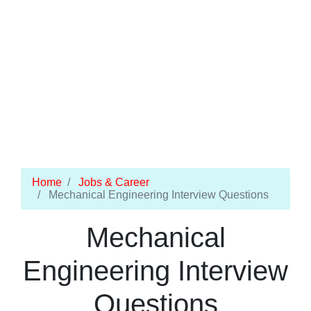
Home
Jobs & Career
Mechanical Engineering Interview Questions
Mechanical
Engineering Interview
Questions