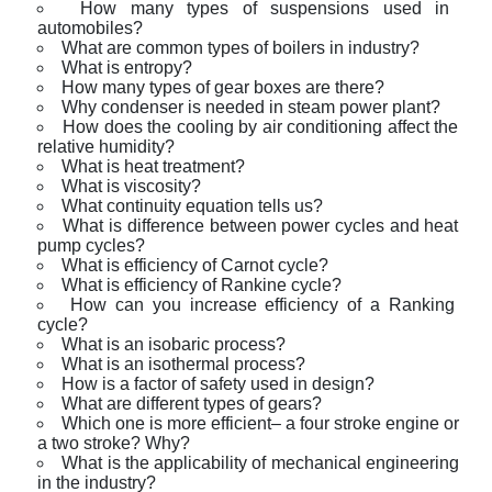
How many types of suspensions used in
automobiles?
What are common types of boilers in industry?
What is entropy?
How many types of gear boxes are there?
Why condenser is needed in steam power plant?
How does the cooling by air conditioning affect the
relative humidity?
What is heat treatment?
What is viscosity?
What continuity equation tells us?
What is difference between power cycles and heat
pump cycles?
What is efficiency of Carnot cycle?
What is efficiency of Rankine cycle?
How can you increase efficiency of a Ranking
cycle?
What is an isobaric process?
What is an isothermal process?
How is a factor of safety used in design?
What are different types of gears?
Which one is more efficient– a four stroke engine or
a two stroke? Why?
What is the applicability of mechanical engineering
in the industry?