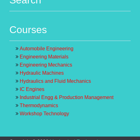
Courses
Automobile Engineering
Engineering Materials
Engineering Mechanics
Hydraulic Machines
Hydraulics and Fluid Mechanics
IC Engines
Industrial Engg & Production Management
Thermodynamics
Workshop Technology