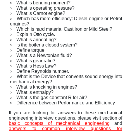
What is bending moment?
What is operating pressure?
What is Carnot engine?
Which has more efficiency: Diesel engine or Petrol
engines?
Which is hard material Cast Iron or Mild Steel?
Explain Otto cycle.
What is annealing?
Is the boiler a closed system?
Define torque.
What is a Newtonian fluid?
What is gear ratio?
What is Hess Law?
Define Reynolds number.
What is the Device that converts sound energy into
mechanical energy?
What is knocking in engines?
What is enthalpy?
What is the gas constant R for air?
Difference between Performance and Efficiency
If you are looking for answers to these mechanical
engineering interview questions, please visit section of
basic concepts of mechanical engineering
and
answers to common interview questions for