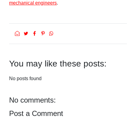
mechanical engineers
.
You may like these posts:
No posts found
No comments:
Post a Comment