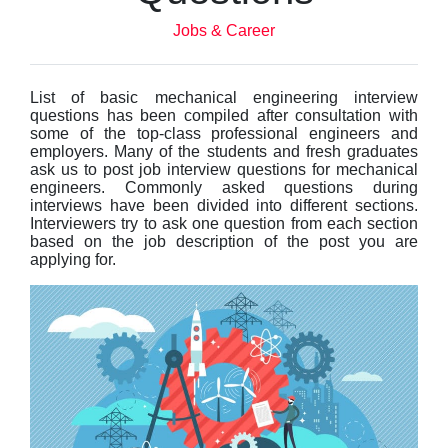
Jobs & Career
List of basic mechanical engineering interview
questions has been compiled after consultation with
some of the top-class professional engineers and
employers. Many of the students and fresh graduates
ask us to post job interview questions for mechanical
engineers. Commonly asked questions during
interviews have been divided into different sections.
Interviewers try to ask one question from each section
based on the job description of the post you are
applying for.