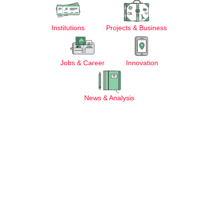
Institutions
Projects & Business
Jobs & Career
Innovation
News & Analysis