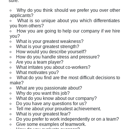
sure.
Why do you think should we prefer you over other
applicants?
What is so unique about you which differentiates
you from others?
How you are going to help our company if we hire
you?
What is your greatest weakness?
What is your greatest strength?
How would you describe yourself?
How do you handle stress and pressure?
Are you a team player?
What irritates you about co-workers?
What motivates you?
What do you find are the most difficult decisions to
make?
What are you passionate about?
Why do you want this job?
What do you know about our company?
Do you have any questions for us?
Tell me about your proudest achievement.
What is your greatest fear?
Do you prefer to work independently or on a team?
Give some examples of teamwork.