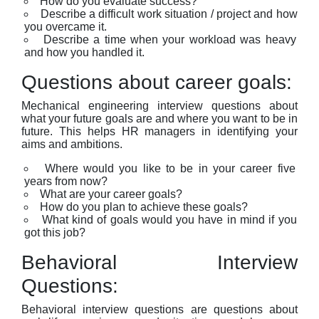
How do you evaluate success?
Describe a difficult work situation / project and how
you overcame it.
Describe a time when your workload was heavy
and how you handled it.
Questions about career goals:
Mechanical engineering interview questions about
what your future goals are and where you want to be in
future. This helps HR managers in identifying your
aims and ambitions.
Where would you like to be in your career five
years from now?
What are your career goals?
How do you plan to achieve these goals?
What kind of goals would you have in mind if you
got this job?
Behavioral Interview
Questions:
Behavioral interview questions are questions about