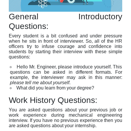
General Introductory
Questions:
Every student is a bit confused and under pressure
when he sits in front of interviewer. So, all of the HR
officers try to infuse courage and confidence into
students by starting their interview with these simple
questions:
Hello Mr. Engineer, please introduce yourself. This
questions can be asked in different formats. For
example, the interviewer may ask in this manner:
please tell me about yourself
.
What did you learn from your degree?
Work History Questions:
You are asked questions about your previous job or
work experience during mechanical engineering
interview. If you have no previous experience then you
are asked questions about your internship.