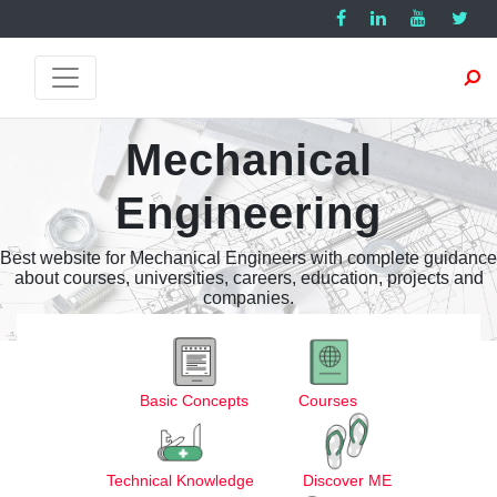
Mechanical
Engineering
Best website for Mechanical Engineers with complete guidance
about courses, universities, careers, education, projects and
companies.
Basic Concepts
Courses
Technical Knowledge
Discover ME