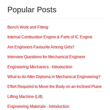
Popular Posts
Bench Work and Fitting
Internal Combustion Engine & Parts of IC Engine
Are Engineers Favourite Among Girls?
Interview Questions for Mechanical Engineer
Engineering Mechanics - Introduction
What to do After Diploma in Mechanical Engineering?
Effort Required to Move the Body on an Inclined Plane
Lifting Machine (Lift)
Engineering Materials - Introduction