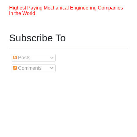
Highest Paying Mechanical Engineering Companies
in the World
Subscribe To
Posts
Comments