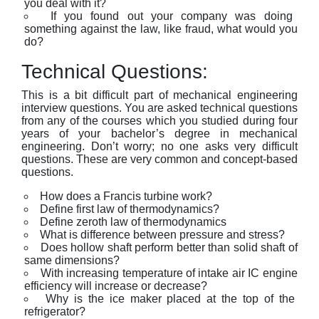
you deal with it?
If you found out your company was doing
something against the law, like fraud, what would you
do?
Technical Questions:
This is a bit difficult part of mechanical engineering
interview questions. You are asked technical questions
from any of the courses which you studied during four
years of your bachelor’s degree in mechanical
engineering. Don’t worry; no one asks very difficult
questions. These are very common and concept-based
questions.
How does a Francis turbine work?
Define first law of thermodynamics?
Define zeroth law of thermodynamics
What is difference between pressure and stress?
Does hollow shaft perform better than solid shaft of
same dimensions?
With increasing temperature of intake air IC engine
efficiency will increase or decrease?
Why is the ice maker placed at the top of the
refrigerator?