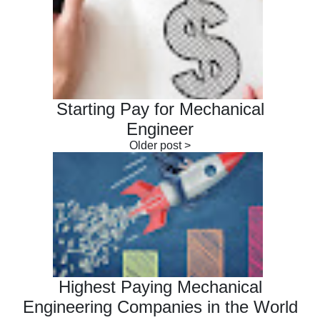
Starting Pay for Mechanical
Engineer
Highest Paying Mechanical
Engineering Companies in the World