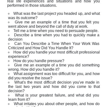
real life experiences and situations and how you
performed in those situations.
What was the last project you headed up, and what
was its outcome?
Give me an example of a time that you felt you
went above and beyond the call of duty at work.
Tell me a time when you need to persuade people.
Describe a time when you had to quickly make a
decision
Can You Describe a Time When Your Work Was
Criticized and How Did You Handle It?
How did you handle your most difficult professional
experience?
How do you handle pressure?
Give me an example of a time you did something
wrong. How did you handle it?
What assignment was too difficult for you, and how
did you resolve the issue?
What's the most difficult decision you've made in
the last two years and how did you come to that
decision?
What is your greatest failure, and what did you
learn from it?
What irritates you about other people, and how do