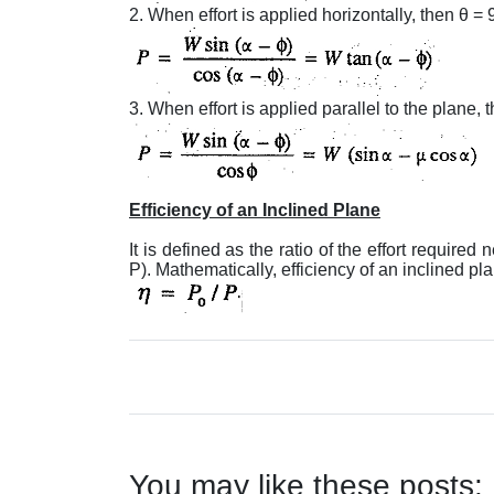
2. When effort is applied horizontally, then θ = 
3. When effort is applied parallel to the plane, t
Efficiency of an Inclined Plane
It is defined as the ratio of the effort required n
P). Mathematically, efficiency of an inclined pl
You may like these posts: