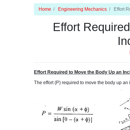
Home
Engineering Mechanics
Effort R
Effort Require
In
Effort Required to Move the Body Up an Inc
The effort (P) required to move the body up an 