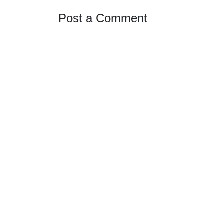
Post a Comment