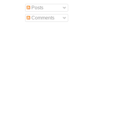
Posts
Comments