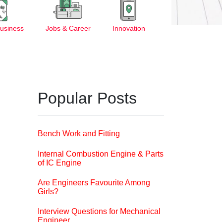
Business
Jobs & Career
Innovation
Popular Posts
Bench Work and Fitting
Internal Combustion Engine & Parts
of IC Engine
Are Engineers Favourite Among
Girls?
Interview Questions for Mechanical
Engineer