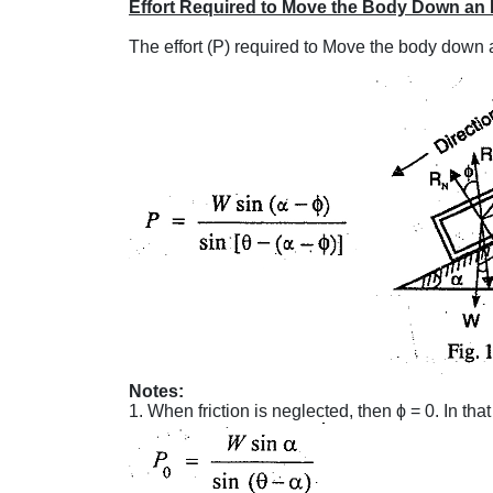
Effort Required to Move the Body Down an 
The effort (P) required to Move the body down a
Notes:
1. When friction is neglected, then ϕ = 0. In tha