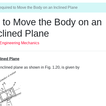
equired to Move the Body on an Inclined Plane
d to Move the Body on an
clined Plane
Engineering Mechanics
lined Plane
inclined plane as shown in Fig. 1.20, is given by