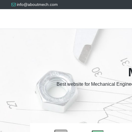
info@aboutmech.com
Best website for Mechanical Enginee