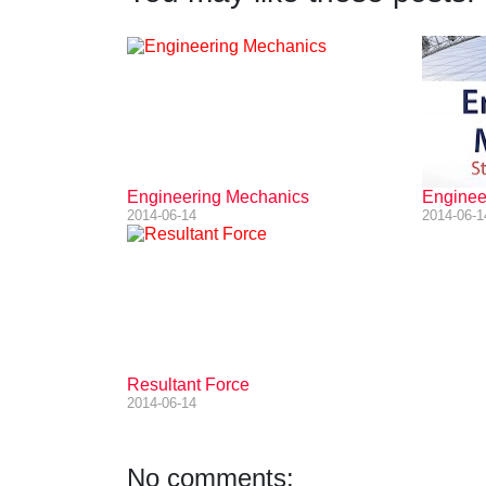
Engineering Mechanics
Engineer
2014-06-14
2014-06-1
Resultant Force
2014-06-14
No comments: