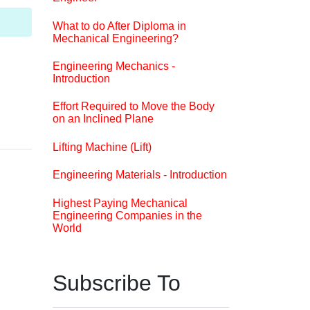
What to do After Diploma in
Mechanical Engineering?
Engineering Mechanics -
Introduction
Effort Required to Move the Body
on an Inclined Plane
Lifting Machine (Lift)
Engineering Materials - Introduction
Highest Paying Mechanical
Engineering Companies in the
World
Subscribe To