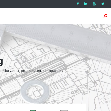
g
, education, projects and companies.