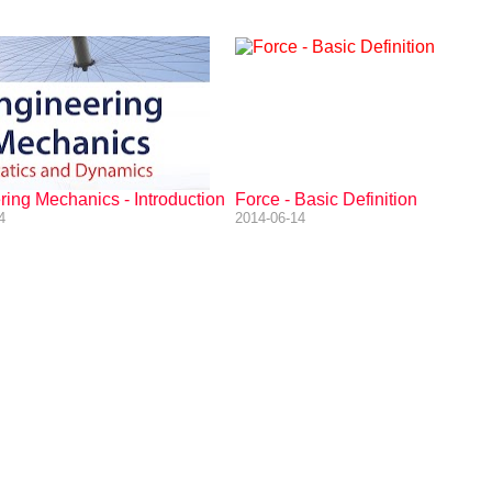
ing Mechanics - Introduction
Force - Basic Definition
4
2014-06-14