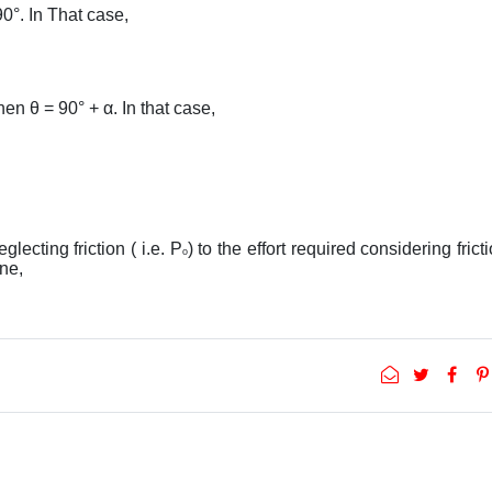
90°. In That case,
hen θ = 90° + α. In that case,
eglecting friction ( i.e. P
) to the effort required considering fricti
o
ane,