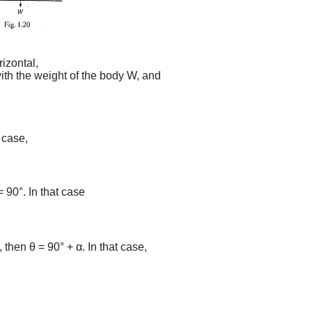
rizontal,
ith the weight of the body W, and
ction.
hen ϕ = 0, In that case,
= 90°. In that case
 then θ = 90° + α. In that case,