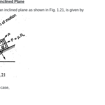
Inclined Plane
n inclined plane as shown in Fig. 1.21, is given by
t case,