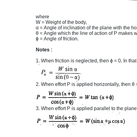
where
W = Weight of the body,
α = Angle of inclination of the plane with the ho
θ = Angle which the line of action of P makes w
ϕ = Angle of fri
Notes :
1. When friction is neglected, t
2. When effort P is applied horizontally, then θ 
3. When effort P is applied parallel to the plane,