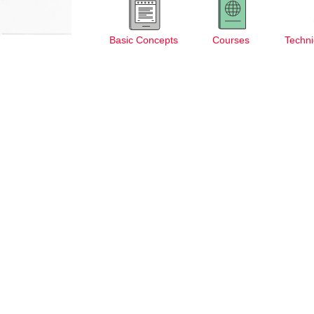
Basic Concepts
Courses
Techni