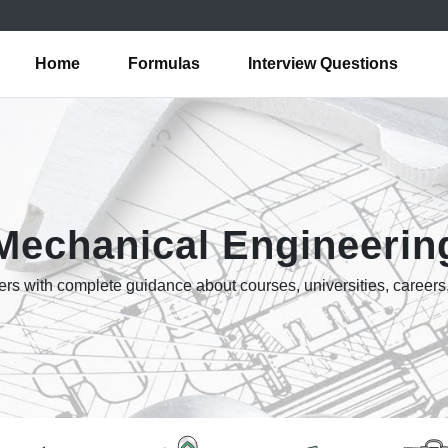
Home
Formulas
Interview Questions
Mechanical Engineerin
rs with complete guidance about courses, universities, careers