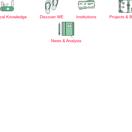
cal Knowledge
Discover ME
Institutions
Projects & 
News & Analysis