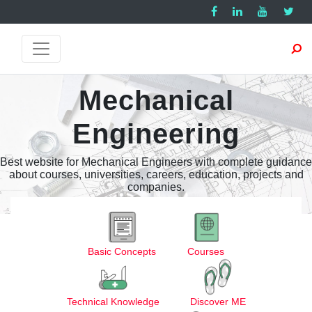
Mechanical
Engineering
Best website for Mechanical Engineers with complete guidance
about courses, universities, careers, education, projects and
companies.
Basic Concepts
Courses
Technical Knowledge
Discover ME