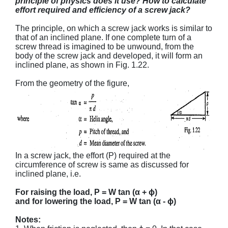
principle of physics does it use? How to calculate
effort required and efficiency of a screw jack?
The principle, on which a screw jack works is similar to
that of an inclined plane. If one complete turn of a
screw thread is imagined to be unwound, from the
body of the screw jack and developed, it will form an
inclined plane, as shown in Fig. 1.22.
From the geometry of the figure,
In a screw jack, the effort (P) required at the
circumference of screw is same as discussed for
inclined plane, i.e.
For raising the load, P = W tan (α + ϕ)
and for lowering the load, P = W tan (α - ϕ)
Notes: