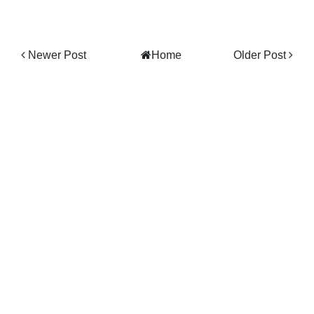
Newer Post
Home
Older Post