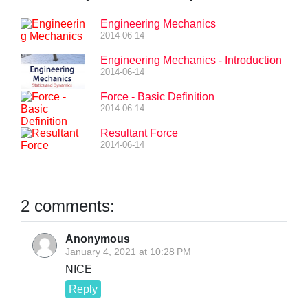
Engineering Mechanics
2014-06-14
Engineering Mechanics - Introduction
2014-06-14
Force - Basic Definition
2014-06-14
Resultant Force
2014-06-14
2 comments:
Anonymous
January 4, 2021 at 10:28 PM
NICE
Reply