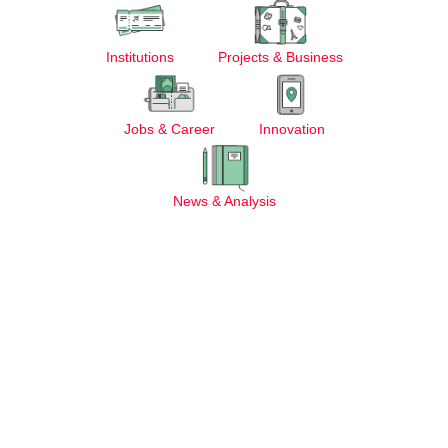
Institutions
Projects & Business
Jobs & Career
Innovation
News & Analysis