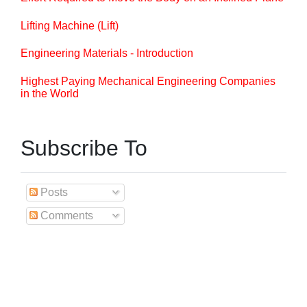
Lifting Machine (Lift)
Engineering Materials - Introduction
Highest Paying Mechanical Engineering Companies
in the World
Subscribe To
Posts
Comments