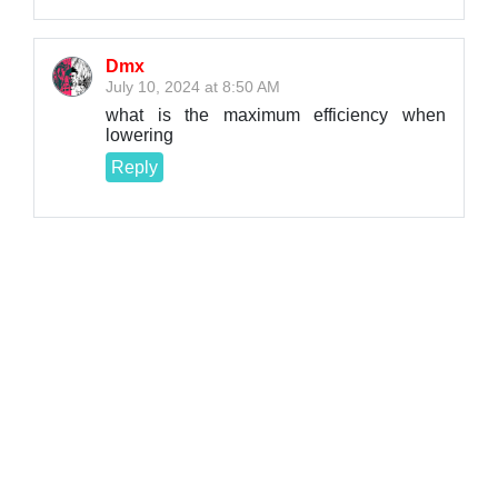
Dmx
July 10, 2024 at 8:50 AM
what is the maximum efficiency when
lowering
Reply