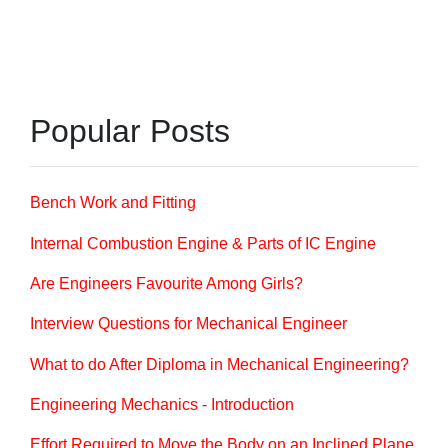
Popular Posts
Bench Work and Fitting
Internal Combustion Engine & Parts of IC Engine
Are Engineers Favourite Among Girls?
Interview Questions for Mechanical Engineer
What to do After Diploma in Mechanical Engineering?
Engineering Mechanics - Introduction
Effort Required to Move the Body on an Inclined Plane