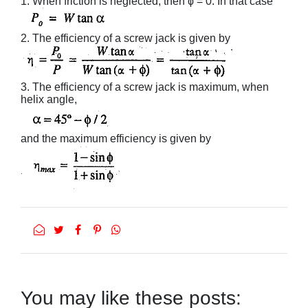
1. When friction is neglected, then ϕ = 0. In that case
2. The efficiency of a screw jack is given by
3. The efficiency of a screw jack is maximum, when
helix angle,
and the maximum efficiency is given by
You may like these posts: