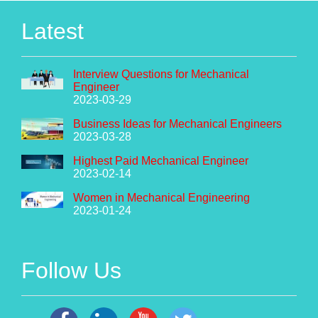
Latest
Interview Questions for Mechanical
Engineer
2023-03-29
Business Ideas for Mechanical Engineers
2023-03-28
Highest Paid Mechanical Engineer
2023-02-14
Women in Mechanical Engineering
2023-01-24
Follow Us