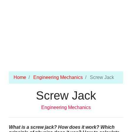
Home
Engineering Mechanics
Screw Jack
Screw Jack
Engineering Mechanics
What is a screw jack? How does it work? Which