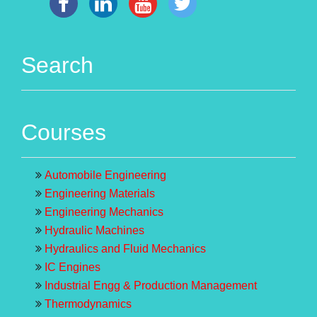
Search
Courses
Automobile Engineering
Engineering Materials
Engineering Mechanics
Hydraulic Machines
Hydraulics and Fluid Mechanics
IC Engines
Industrial Engg & Production Management
Thermodynamics