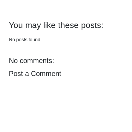
You may like these posts:
No posts found
No comments:
Post a Comment