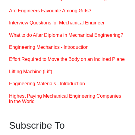
Are Engineers Favourite Among Girls?
Interview Questions for Mechanical Engineer
What to do After Diploma in Mechanical Engineering?
Engineering Mechanics - Introduction
Effort Required to Move the Body on an Inclined Plane
Lifting Machine (Lift)
Engineering Materials - Introduction
Highest Paying Mechanical Engineering Companies
in the World
Subscribe To