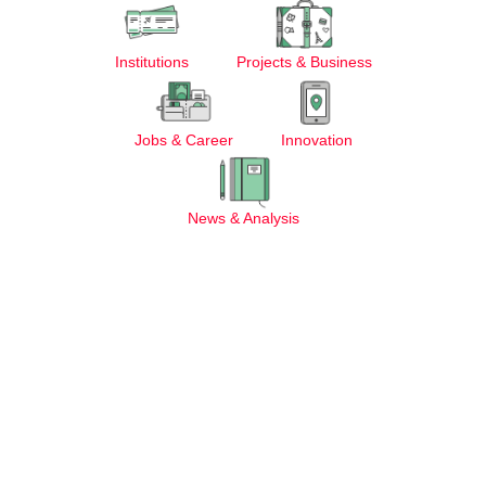
Institutions
Projects & Business
Jobs & Career
Innovation
News & Analysis