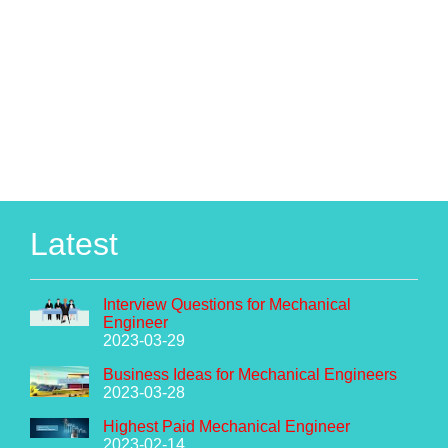
Latest
Interview Questions for Mechanical
Engineer
2023-03-29
Business Ideas for Mechanical Engineers
2023-03-28
Highest Paid Mechanical Engineer
2023-02-14