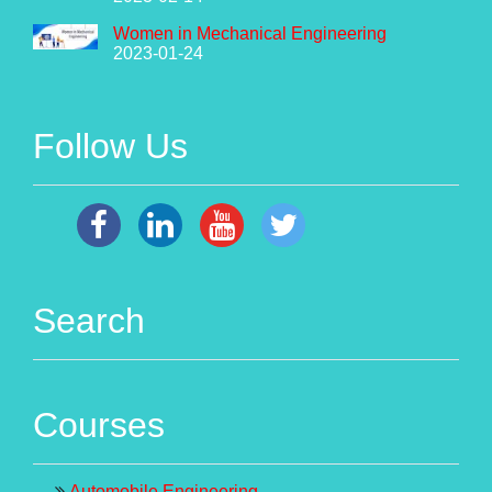
Women in Mechanical Engineering
2023-01-24
Follow Us
Search
Courses
Automobile Engineering