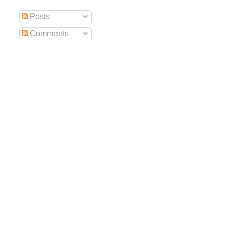
Posts
Comments