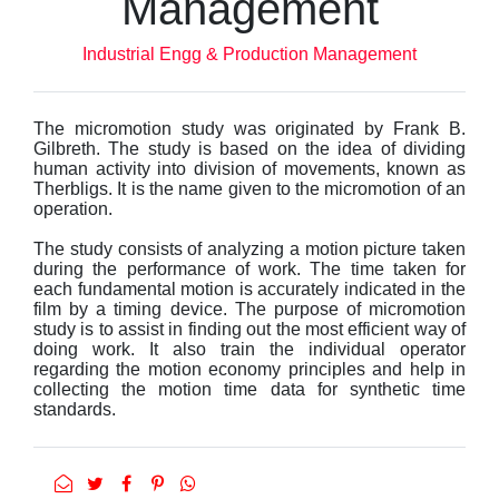
Management
Industrial Engg & Production Management
The micromotion study was originated by Frank B.
Gilbreth. The study is based on the idea of dividing
human activity into division of movements, known as
Therbligs. It is the name given to the micromotion of an
operation.
The study consists of analyzing a motion picture taken
during the performance of work. The time taken for
each fundamental motion is accurately indicated in the
film by a timing device. The purpose of micromotion
study is to assist in finding out the most efficient way of
doing work. It also train the individual operator
regarding the motion economy principles and help in
collecting the motion time data for synthetic time
standards.