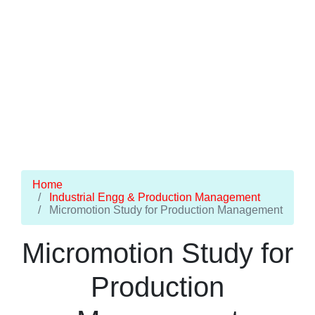
Home
Industrial Engg & Production Management
Micromotion Study for Production Management
Micromotion Study for
Production