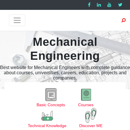
Mechanical
Engineering
Best website for Mechanical Engineers with complete guidance
about courses, universities, careers, education, projects and
companies.
Basic Concepts
Courses
Technical Knowledge
Discover ME