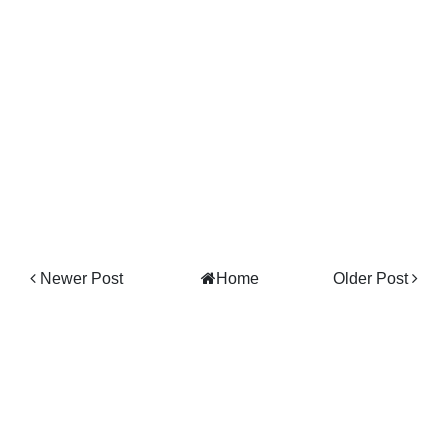
Newer Post
Home
Older Post