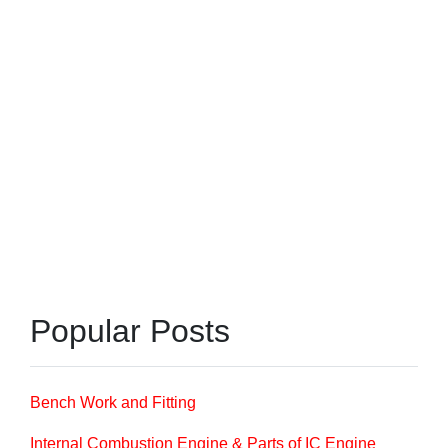
Popular Posts
Bench Work and Fitting
Internal Combustion Engine & Parts of IC Engine