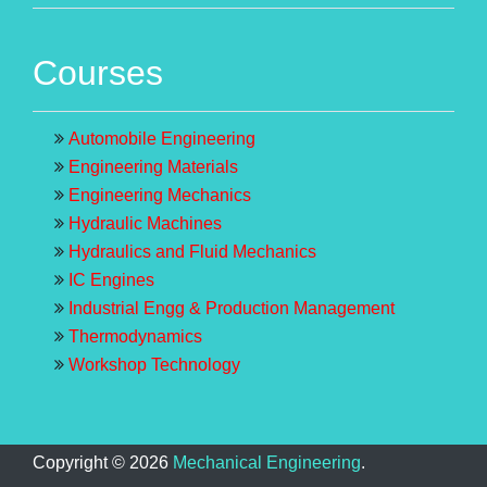
Courses
Automobile Engineering
Engineering Materials
Engineering Mechanics
Hydraulic Machines
Hydraulics and Fluid Mechanics
IC Engines
Industrial Engg & Production Management
Thermodynamics
Workshop Technology
Copyright ©
2026
Mechanical Engineering
.