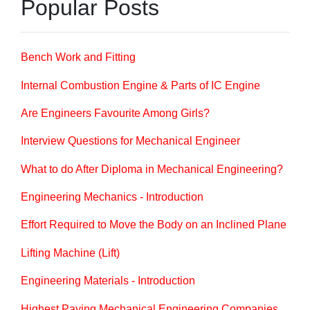
Popular Posts
Bench Work and Fitting
Internal Combustion Engine & Parts of IC Engine
Are Engineers Favourite Among Girls?
Interview Questions for Mechanical Engineer
What to do After Diploma in Mechanical Engineering?
Engineering Mechanics - Introduction
Effort Required to Move the Body on an Inclined Plane
Lifting Machine (Lift)
Engineering Materials - Introduction
Highest Paying Mechanical Engineering Companies