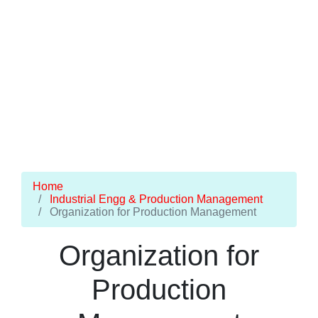
Home
Industrial Engg & Production Management
Organization for Production Management
Organization for
Production