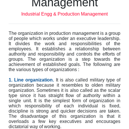
Management
Industrial Engg & Production Management
The organization in production management is a group
of people which works under an executive leadership.
It divides the work and responsibilities of the
employees. It establishes a relationship between
authority and responsibility and controls the efforts of
groups. The organization is a step towards the
achievement of established goals. The following are
the various types of organizations :
1. Line organization.
It is also called military type of
organization because it resembles to olden military
organization. Sometimes it is also called as the scalar
type since it has straight flow of authority within a
single unit. It is the simplest form of organization in
which responsibility of each individual is fixed,
discipline is strong and quicker decisions are taken.
The disadvantage of this organization is that it
overloads a few key executives and encourages
dictatorial way of working.