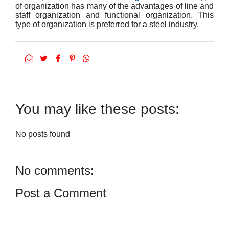
of organization has many of the advantages of line and
staff organization and functional organization. This
type of organization is preferred for a steel industry.
You may like these posts:
No posts found
No comments:
Post a Comment