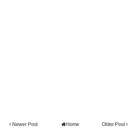
Newer Post
Home
Older Post