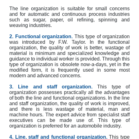
The line organization is suitable for small concerns
and for automatic and continuous process industries
such as sugar, paper, oil refining, spinning and
weaving industries.
2. Functional organization.
This type of organization
was introduced by F.W. Taylor. In the functional
organization, the quality of work is better, wastage of
material is minimum and specialized knowledge and
guidance to individual worker is provided. Through this
type of organization is obsolete now-a-days, yet in the
modified form, it is frequently used in some most
modern and advanced concerns.
3. Line and staff organization.
This type of
organization possesses practically all the advantages
of both the line and functional organizations. In the line
and staff organization, the quality of work is improved,
and there is less wastage of material, man and
machine hours. The expert advice from specialist staff
executives can be made use of. This type of
organization is preferred for an automobile industry.
4. Line, staff and functional organization.
This type