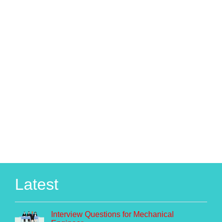
Latest
Interview Questions for Mechanical