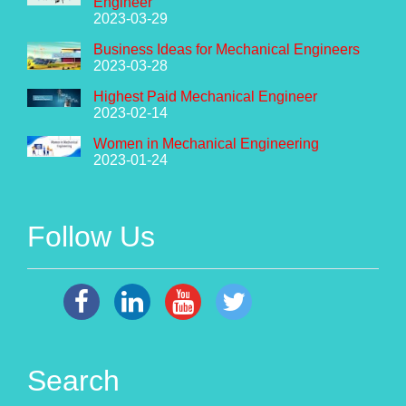
Engineer
2023-03-29
Business Ideas for Mechanical Engineers
2023-03-28
Highest Paid Mechanical Engineer
2023-02-14
Women in Mechanical Engineering
2023-01-24
Follow Us
Search