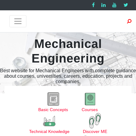
Mechanical
Engineering
Best website for Mechanical Engineers with complete guidance
about courses, universities, careers, education, projects and
companies.
Basic Concepts
Courses
Technical Knowledge
Discover ME