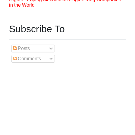
in the World
Subscribe To
Posts
Comments