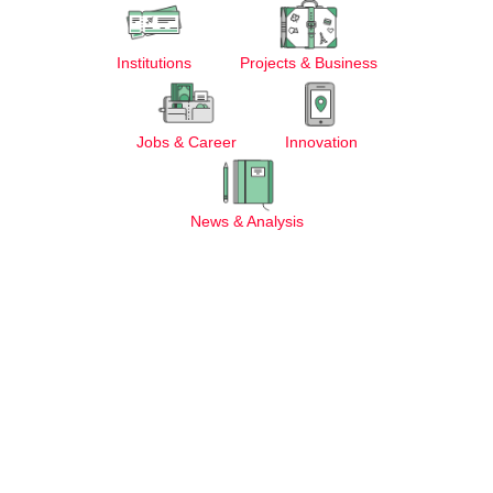
Institutions
Projects & Business
Jobs & Career
Innovation
News & Analysis