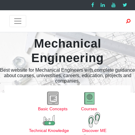
Mechanical
Engineering
Best website for Mechanical Engineers with complete guidance
about courses, universities, careers, education, projects and
companies.
Basic Concepts
Courses
Technical Knowledge
Discover ME