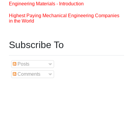
Engineering Materials - Introduction
Highest Paying Mechanical Engineering Companies
in the World
Subscribe To
Posts
Comments