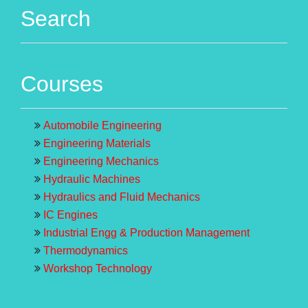
Search
Courses
Automobile Engineering
Engineering Materials
Engineering Mechanics
Hydraulic Machines
Hydraulics and Fluid Mechanics
IC Engines
Industrial Engg & Production Management
Thermodynamics
Workshop Technology