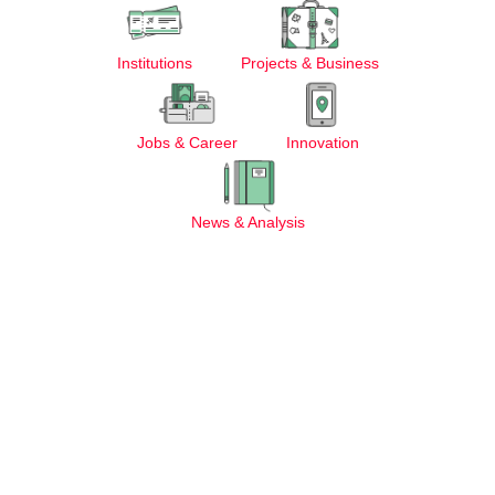
Institutions
Projects & Business
Jobs & Career
Innovation
News & Analysis