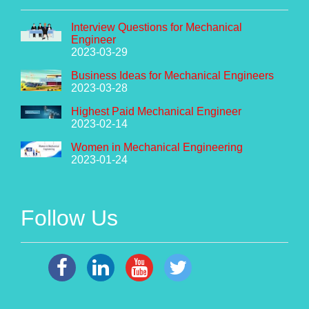
Interview Questions for Mechanical
Engineer
2023-03-29
Business Ideas for Mechanical Engineers
2023-03-28
Highest Paid Mechanical Engineer
2023-02-14
Women in Mechanical Engineering
2023-01-24
Follow Us