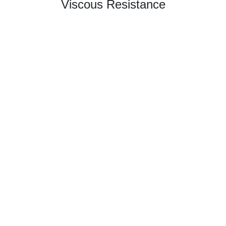
Viscous Resistance