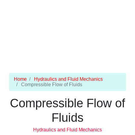
Home
Hydraulics and Fluid Mechanics
Compressible Flow of Fluids
Compressible Flow of
Fluids
Hydraulics and Fluid Mechanics