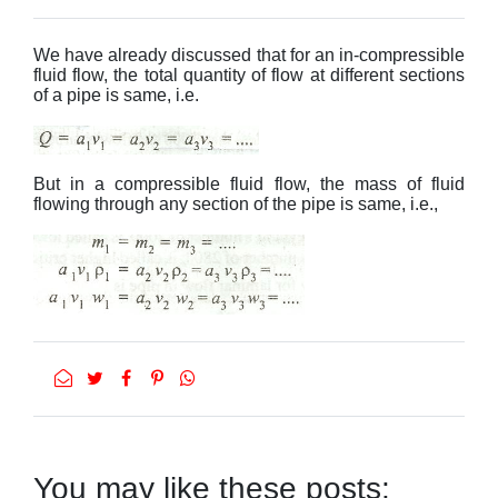
We have already discussed that for an in-compressible
fluid flow, the total quantity of flow at different sections
of a pipe is same, i.e.
But in a compressible fluid flow, the mass of fluid
flowing through any section of the pipe is same, i.e.,
You may like these posts: