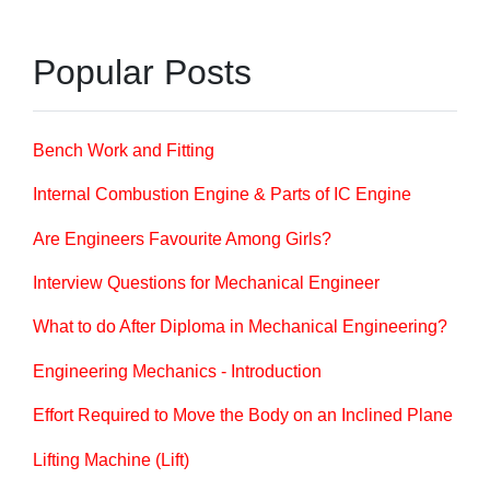
Popular Posts
Bench Work and Fitting
Internal Combustion Engine & Parts of IC Engine
Are Engineers Favourite Among Girls?
Interview Questions for Mechanical Engineer
What to do After Diploma in Mechanical Engineering?
Engineering Mechanics - Introduction
Effort Required to Move the Body on an Inclined Plane
Lifting Machine (Lift)