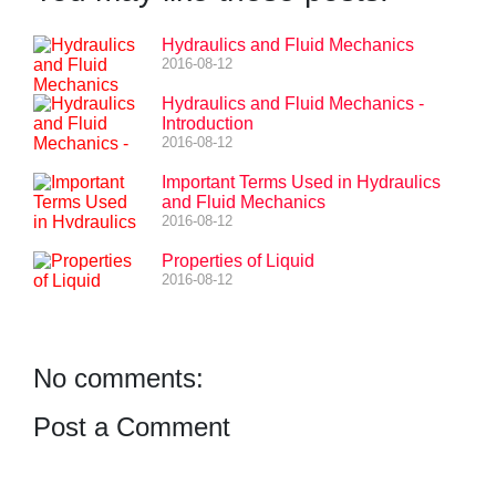
Hydraulics and Fluid Mechanics
2016-08-12
Hydraulics and Fluid Mechanics -
Introduction
2016-08-12
Important Terms Used in Hydraulics
and Fluid Mechanics
2016-08-12
Properties of Liquid
2016-08-12
No comments:
Post a Comment